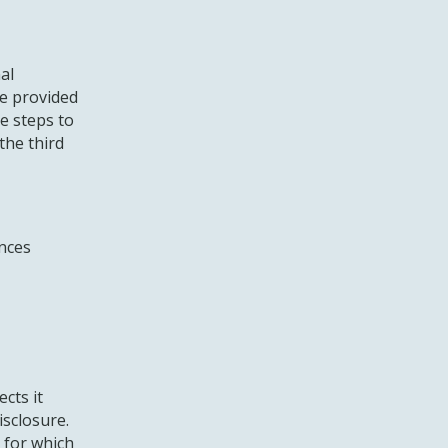
al
e provided
le steps to
the third
nces
cts it
isclosure.
 for which