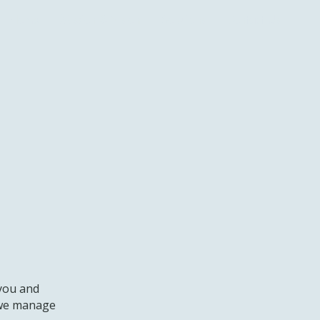
Home
Mission & Vision
Solutions
Contact Us
 you and
w we manage