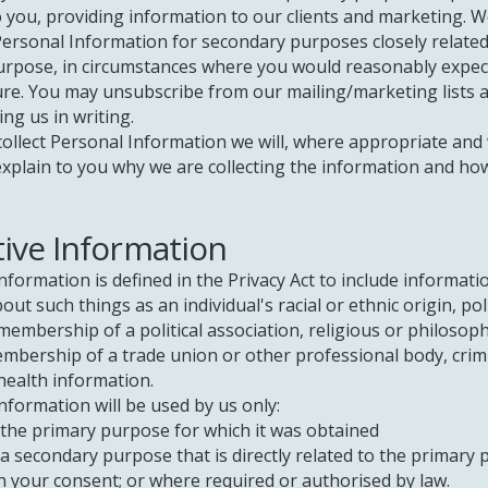
o you, providing information to our clients and marketing. 
ersonal Information for secondary purposes closely related
urpose, in circumstances where you would reasonably expec
ure. You may unsubscribe from our mailing/marketing lists a
ing us in writing.
ollect Personal Information we will, where appropriate and
explain to you why we are collecting the information and ho
tive Information
information is defined in the Privacy Act to include informati
ut such things as an individual's racial or ethnic origin, poli
membership of a political association, religious or philosoph
embership of a trade union or other professional body, crim
health information.
information will be used by us only:
 primary purpose for which it was obtained
econdary purpose that is directly related to the primary
ur consent; or where required or authorised by law.