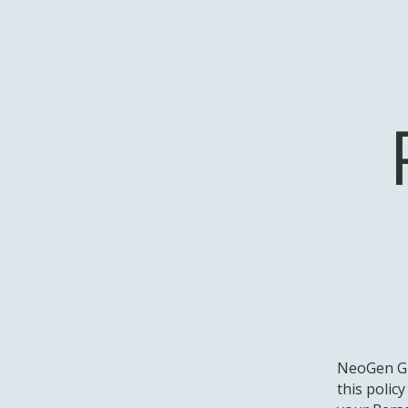
NeoGen Gr
this polic