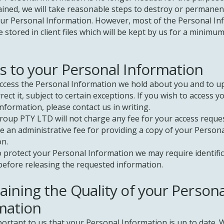
ained, we will take reasonable steps to destroy or permanen
our Personal Information. However, most of the Personal I
be stored in client files which will be kept by us for a minimum
s to your Personal Information
ccess the Personal Information we hold about you and to u
rect it, subject to certain exceptions. If you wish to access y
nformation, please contact us in writing.
oup PTY LTD will not charge any fee for your access reques
 an administrative fee for providing a copy of your Person
on.
o protect your Personal Information we may require identifi
efore releasing the requested information.
aining the Quality of your Persona
mation
mportant to us that your Personal Information is up to date. 