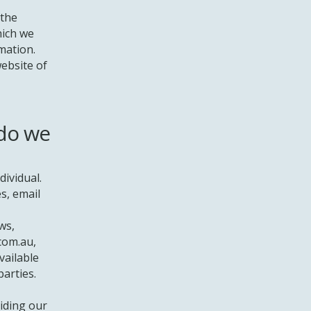
 the
hich we
mation.
website of
 do we
dividual.
s, email
ws,
com.au
,
vailable
parties.
iding our