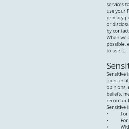
services t
use your P
primary p
or disclos
by contact
When we c
possible, 
to use it.
Sensi
Sensitive 
opinion abo
opinions, 
beliefs, m
record or 
Sensitive 
• For the
• For a s
• With yo