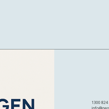
1300 824
info@neo