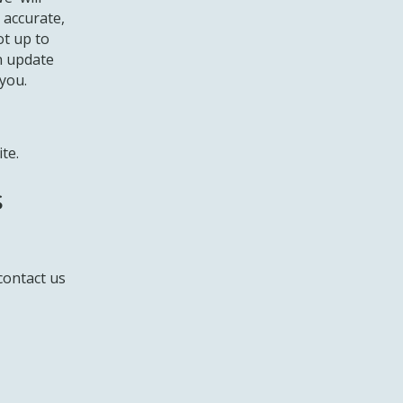
 accurate,
ot up to
an update
you.
te.
s
contact us