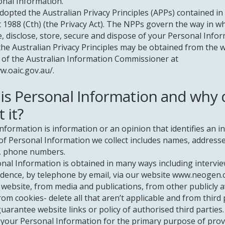
onal Information.
opted the Australian Privacy Principles (APPs) contained in
t 1988 (Cth) (the Privacy Act). The NPPs govern the way in w
se, disclose, store, secure and dispose of your Personal Infor
the Australian Privacy Principles may be obtained from the 
 of the Australian Information Commissioner at
w.oaic.gov.au/.
is Personal Information and why
t it?
nformation is information or an opinion that identifies an in
f Personal Information we collect includes names, addresse
, phone numbers.
nal Information is obtained in many ways including intervie
ence, by telephone by email, via our website
www.neogen.
website, from media and publications, from other publicly a
rom cookies- delete all that aren’t applicable and from third 
uarantee website links or policy of authorised third parties.
 your Personal Information for the primary purpose of prov