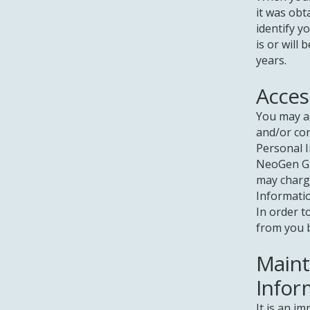
it was obt
identify y
is or will 
years.
Acces
You may a
and/or cor
Personal I
NeoGen Gr
may charge
Informati
In order t
from you b
Maint
Infor
It is an i