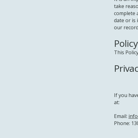
take reaso
complete a
date or is
our record
Polic
This Polic
Priva
If you hav
at:
Email:
inf
Phone: 13