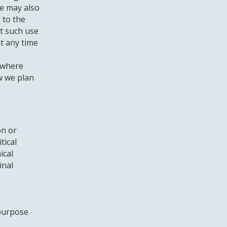
We may also
 to the
t such use
t any time
 where
w we plan
on or
tical
ical
inal
 purpose