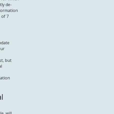
tly de-
nformation
 of 7
pdate
our
t, but
al
cation
l
We will