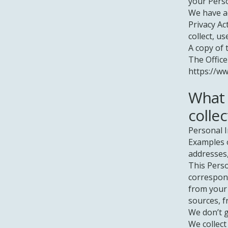
your Pers
We have ad
Privacy Ac
collect, u
A copy of 
The Office
https://ww
What 
collec
Personal I
Examples o
addresses
This Perso
correspond
from your 
sources, f
We don’t g
We collect