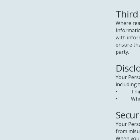
Third
Where reas
Informati
with infor
ensure tha
party.
Discl
Your Pers
including 
• Third p
• Where r
Secur
Your Perso
from misus
When your