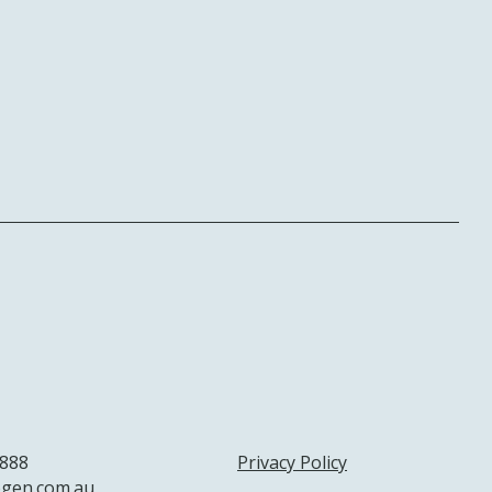
 888
Privacy Policy
gen.com.au