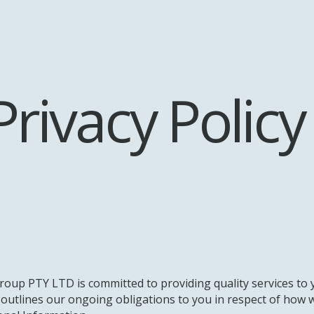
Privacy Policy
oup PTY LTD is committed to providing quality services to
y outlines our ongoing obligations to you in respect of ho