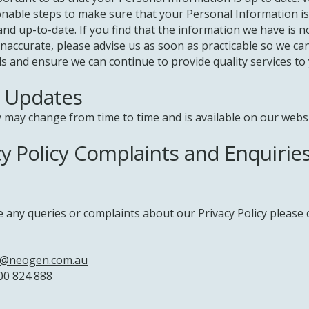
nable steps to make sure that your Personal Information is
nd up-to-date. If you find that the information we have is n
 inaccurate, please advise us as soon as practicable so we c
s and ensure we can continue to provide quality services to 
y Updates
y may change from time to time and is available on our websi
cy Policy Complaints and Enquirie
e any queries or complaints about our Privacy Policy please 
o@neogen.com.au
00 824 888