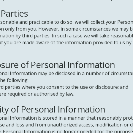
 Parties
onable and practicable to do so, we will collect your Person
on only from you. However, in some circumstances we may b
mation by third parties. In such a case we will take reasonab
t you are made aware of the information provided to us by 
osure of Personal Information
onal Information may be disclosed in a number of circumsta
the following:
arties where you consent to the use or disclosure; and
equired or authorised by law.
ity of Personal Information
nal Information is stored in a manner that reasonably prote
e and loss and from unauthorized access, modification or d
 Personal Information is no longer needed for the purpose