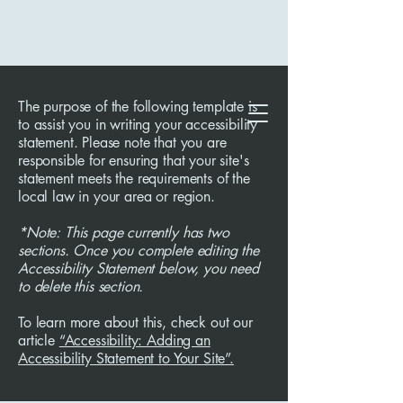
The purpose of the following template is
to assist you in writing your accessibility
statement. Please note that you are
responsible for ensuring that your site's
statement meets the requirements of the
local law in your area or region.
*Note: This page currently has two
sections. Once you complete editing the
Accessibility Statement below, you need
to delete this section.
To learn more about this, check out our
article
“Accessibility: Adding an
Accessibility Statement to Your Site”.