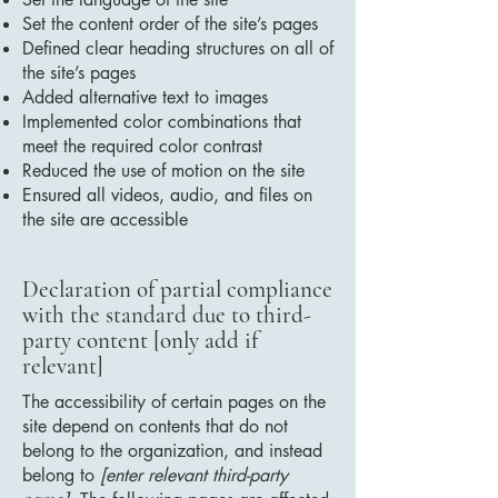
Set the content order of the site’s pages
Defined clear heading structures on all of
the site’s pages
Added alternative text to images
Implemented color combinations that
meet the required color contrast
Reduced the use of motion on the site
Ensured all videos, audio, and files on
the site are accessible
Declaration of partial compliance
with the standard due to third-
party content [only add if
relevant]
The accessibility of certain pages on the
site depend on contents that do not
belong to the organization, and instead
belong to
[enter relevant third-party