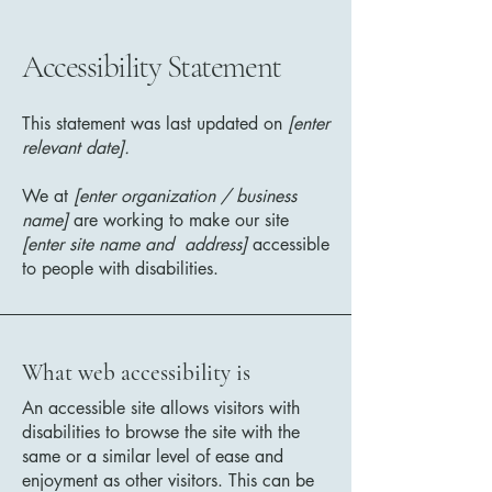
Accessibility Statement
This statement was last updated on
[enter
relevant date].
We at
[enter organization / business
name]
are working to make our site
[enter site name and address]
accessible
to people with disabilities.
What web accessibility is
An accessible site allows visitors with
disabilities to browse the site with the
same or a similar level of ease and
enjoyment as other visitors. This can be