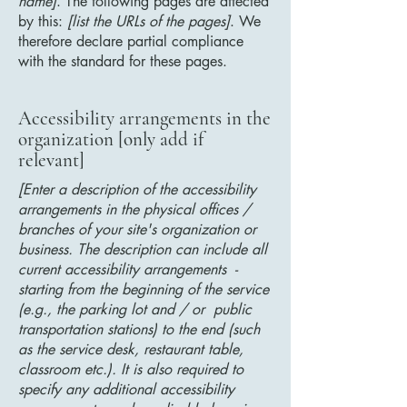
name]
. The following pages are affected
by this:
[list the URLs of the pages]
. We
therefore declare partial compliance
with the standard for these pages.
Accessibility arrangements in the
organization [only add if
relevant]
[Enter a description of the accessibility
arrangements in the physical offices /
branches of your site's organization or
business. The description can include all
current accessibility arrangements -
starting from the beginning of the service
(e.g., the parking lot and / or public
transportation stations) to the end (such
as the service desk, restaurant table,
classroom etc.). It is also required to
specify any additional accessibility