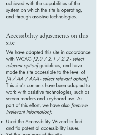
achieved with the capabilities of the
system on which the site is operating,
and through assistive technologies.
Accessibility adjustments on this
site
We have adapted this site in accordance
with WCAG
[2.0 / 2.1 / 2.2 - select
relevant option]
guidelines, and have
made the site accessible to the level of
[A / AA / AAA - select relevant option].
This site's contents have been adapted to
work with assistive technologies, such as
screen readers and keyboard use. As
part of this effort, we have also
[remove
irrelevant information]:
Used the Accessibility Wizard to find
and fix potential accessibility issues
Set the language of the site